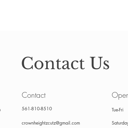
Contact Us
Contact
Open
561-810-8510
n
Tue-Fri
crownheightzcutz@gmail.com
Saturda