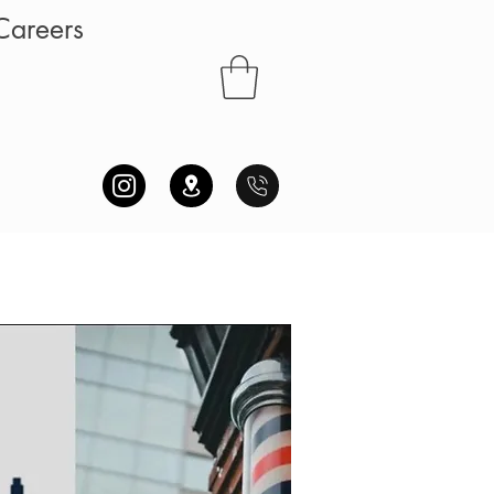
Careers
S