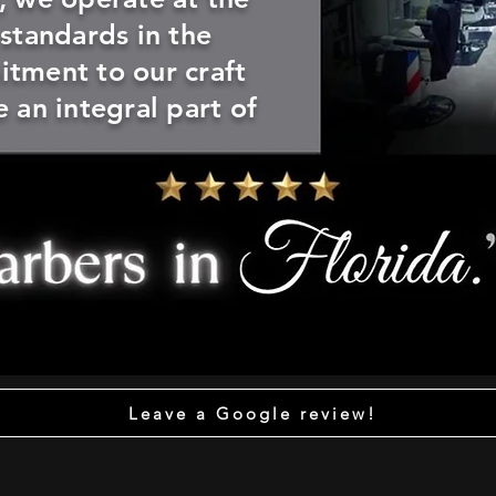
 standards in the
tment to our craft
 an integral part of
Leave a Google review!