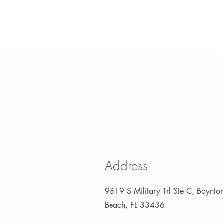
Address
9819 S Military Trl Ste C, Boynto
Beach, FL 33436