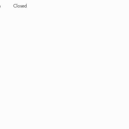
n
Closed