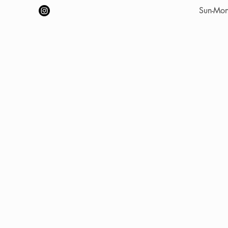
​Sun-Mo