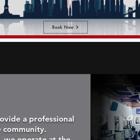
Book Now
rovide a professional
e community.
, we operate at the