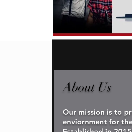
About Us
Our mission is to p
enviornment for th
Established in 2015