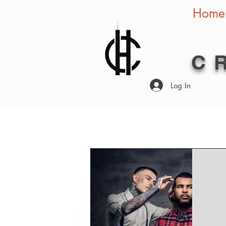
Home
C
Log In