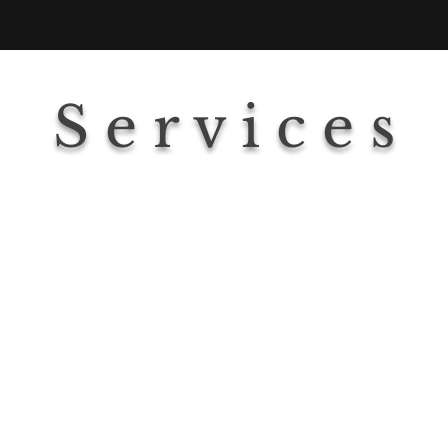
S e r v i c e s