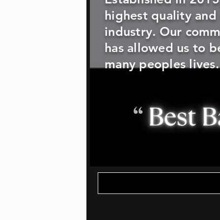
highest quality and
industry. Our commi
has allowed us to be
many peoples lives.