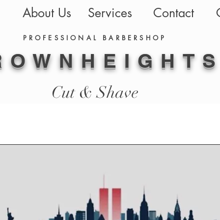
About Us
Services
Contact
PROFESSIONAL BARBERSHOP
ROWN
HEIGHT
Cut & Shave