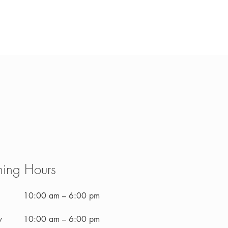
ing Hours
10:00 am – 6:00 pm
y
10:00 am – 6:00 pm