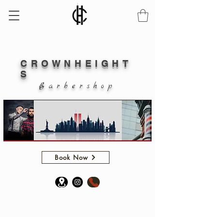
CROWN
HEIGHT
S
B a r b e r s h o p
Book Now