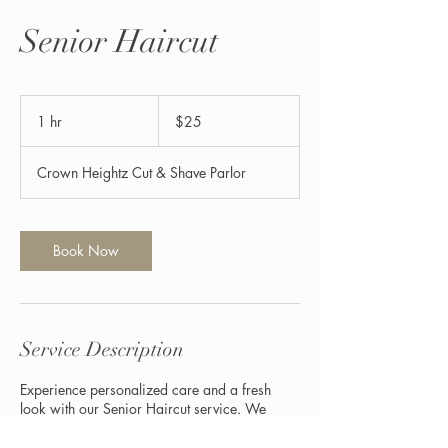
Senior Haircut
25
US
1 hr
1
$25
dollars
h
Crown Heightz Cut & Shave Parlor
Book Now
Service Description
Experience personalized care and a fresh
look with our Senior Haircut service. We
specialize in styles that suit your preferences
and enhance your natural charm, ensuring you